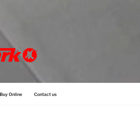
K
bespoke marking solutions
Buy Online
Contact us