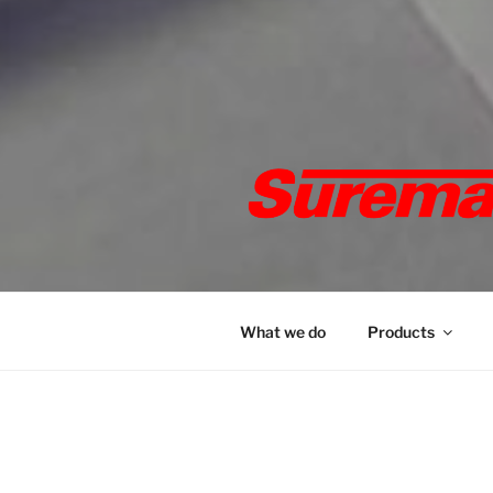
SUREMAR
marker pens, specialised and 
What we do
Products
HOME