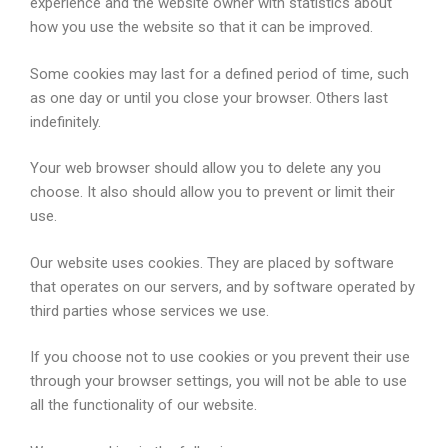
experience and the website owner with statistics about
how you use the website so that it can be improved.
Some cookies may last for a defined period of time, such
as one day or until you close your browser. Others last
indefinitely.
Your web browser should allow you to delete any you
choose. It also should allow you to prevent or limit their
use.
Our website uses cookies. They are placed by software
that operates on our servers, and by software operated by
third parties whose services we use.
If you choose not to use cookies or you prevent their use
through your browser settings, you will not be able to use
all the functionality of our website.