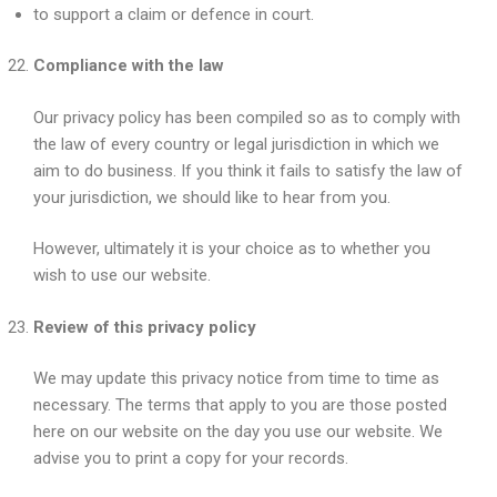
to support a claim or defence in court.
Compliance with the law
Our privacy policy has been compiled so as to comply with
the law of every country or legal jurisdiction in which we
aim to do business. If you think it fails to satisfy the law of
your jurisdiction, we should like to hear from you.
However, ultimately it is your choice as to whether you
wish to use our website.
Review of this privacy policy
We may update this privacy notice from time to time as
necessary. The terms that apply to you are those posted
here on our website on the day you use our website. We
advise you to print a copy for your records.