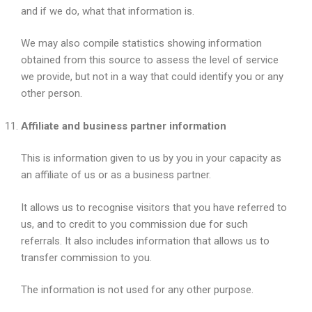
and if we do, what that information is.
We may also compile statistics showing information
obtained from this source to assess the level of service
we provide, but not in a way that could identify you or any
other person.
Affiliate and business partner information
This is information given to us by you in your capacity as
an affiliate of us or as a business partner.
It allows us to recognise visitors that you have referred to
us, and to credit to you commission due for such
referrals. It also includes information that allows us to
transfer commission to you.
The information is not used for any other purpose.