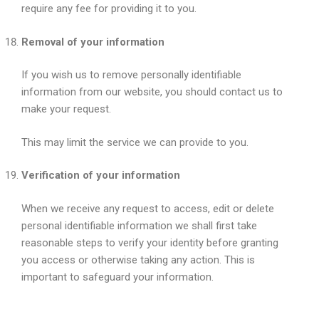
require any fee for providing it to you.
Removal of your information
If you wish us to remove personally identifiable
information from our website, you should contact us to
make your request.
This may limit the service we can provide to you.
Verification of your information
When we receive any request to access, edit or delete
personal identifiable information we shall first take
reasonable steps to verify your identity before granting
you access or otherwise taking any action. This is
important to safeguard your information.