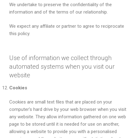
We undertake to preserve the confidentiality of the
information and of the terms of our relationship.
We expect any affiliate or partner to agree to reciprocate
this policy.
Use of information we collect through
automated systems when you visit our
website
Cookies
Cookies are small text files that are placed on your
computer’s hard drive by your web browser when you visit
any website. They allow information gathered on one web
page to be stored until it is needed for use on another,
allowing a website to provide you with a personalised