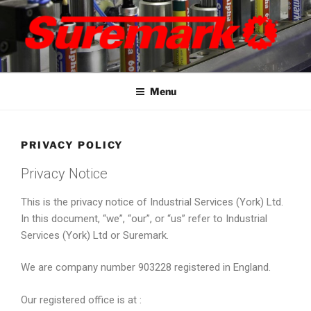
Skip
to
content
SUREMARK
marker pens, specialised and bespoke marking solutions
Menu
PRIVACY POLICY
Privacy Notice
This is the privacy notice of Industrial Services (York) Ltd.
In this document, “we”, “our”, or “us” refer to Industrial
Services (York) Ltd or Suremark.
We are company number 903228 registered in England.
Our registered office is at :