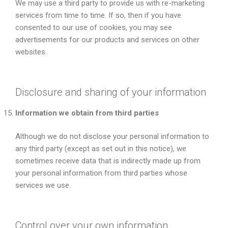
We may use a third party to provide us with re-marketing
services from time to time. If so, then if you have
consented to our use of cookies, you may see
advertisements for our products and services on other
websites.
Disclosure and sharing of your information
Information we obtain from third parties
Although we do not disclose your personal information to
any third party (except as set out in this notice), we
sometimes receive data that is indirectly made up from
your personal information from third parties whose
services we use.
Control over your own information