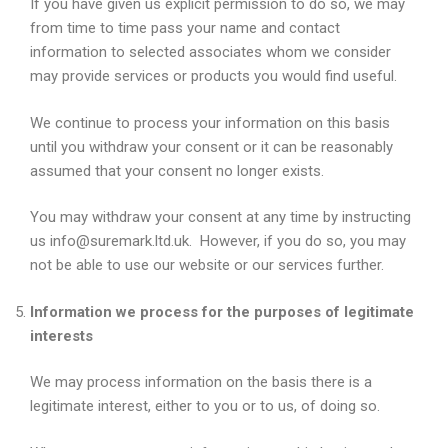
If you have given us explicit permission to do so, we may
from time to time pass your name and contact
information to selected associates whom we consider
may provide services or products you would find useful.
We continue to process your information on this basis
until you withdraw your consent or it can be reasonably
assumed that your consent no longer exists.
You may withdraw your consent at any time by instructing
us info@suremark.ltd.uk. However, if you do so, you may
not be able to use our website or our services further.
Information we process for the purposes of legitimate
interests
We may process information on the basis there is a
legitimate interest, either to you or to us, of doing so.