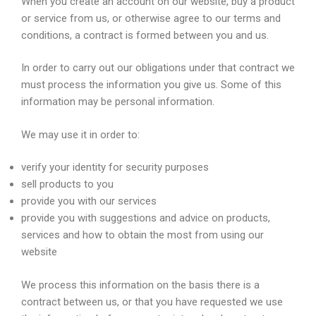
When you create an account on our website, buy a product
or service from us, or otherwise agree to our terms and
conditions, a contract is formed between you and us.
In order to carry out our obligations under that contract we
must process the information you give us. Some of this
information may be personal information.
We may use it in order to:
verify your identity for security purposes
sell products to you
provide you with our services
provide you with suggestions and advice on products,
services and how to obtain the most from using our
website
We process this information on the basis there is a
contract between us, or that you have requested we use