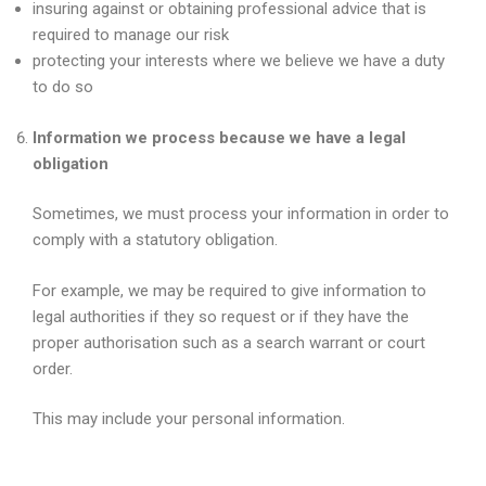
insuring against or obtaining professional advice that is
required to manage our risk
protecting your interests where we believe we have a duty
to do so
Information we process because we have a legal
obligation
Sometimes, we must process your information in order to
comply with a statutory obligation.
For example, we may be required to give information to
legal authorities if they so request or if they have the
proper authorisation such as a search warrant or court
order.
This may include your personal information.