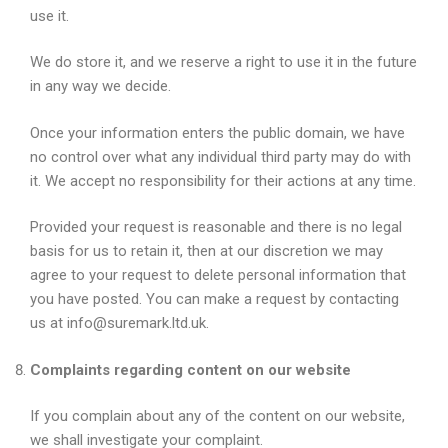
use it.
We do store it, and we reserve a right to use it in the future
in any way we decide.
Once your information enters the public domain, we have
no control over what any individual third party may do with
it. We accept no responsibility for their actions at any time.
Provided your request is reasonable and there is no legal
basis for us to retain it, then at our discretion we may
agree to your request to delete personal information that
you have posted. You can make a request by contacting
us at info@suremark.ltd.uk.
Complaints regarding content on our website
If you complain about any of the content on our website,
we shall investigate your complaint.