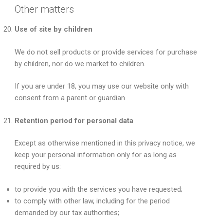
Other matters
Use of site by children
We do not sell products or provide services for purchase
by children, nor do we market to children.
If you are under 18, you may use our website only with
consent from a parent or guardian
Retention period for personal data
Except as otherwise mentioned in this privacy notice, we
keep your personal information only for as long as
required by us:
to provide you with the services you have requested;
to comply with other law, including for the period
demanded by our tax authorities;