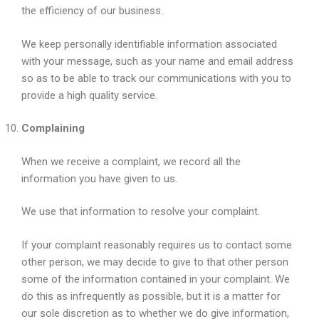
the efficiency of our business.
We keep personally identifiable information associated
with your message, such as your name and email address
so as to be able to track our communications with you to
provide a high quality service.
Complaining
When we receive a complaint, we record all the
information you have given to us.
We use that information to resolve your complaint.
If your complaint reasonably requires us to contact some
other person, we may decide to give to that other person
some of the information contained in your complaint. We
do this as infrequently as possible, but it is a matter for
our sole discretion as to whether we do give information,