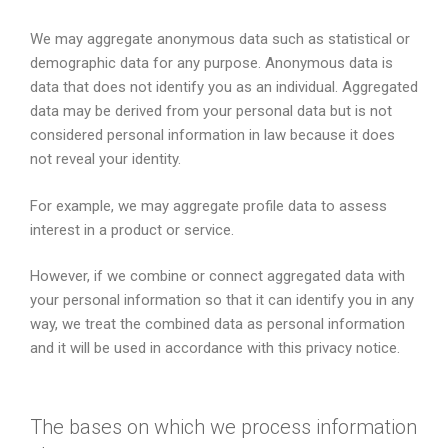
We may aggregate anonymous data such as statistical or
demographic data for any purpose. Anonymous data is
data that does not identify you as an individual. Aggregated
data may be derived from your personal data but is not
considered personal information in law because it does
not reveal your identity.
For example, we may aggregate profile data to assess
interest in a product or service.
However, if we combine or connect aggregated data with
your personal information so that it can identify you in any
way, we treat the combined data as personal information
and it will be used in accordance with this privacy notice.
The bases on which we process information