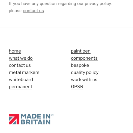
If you have any question regarding our privacy policy,
please
contact us
.
home
paint pen
what we do
components
contact us
bespoke
metal markers
quality policy
whiteboard
work with us
permanent
GPSR