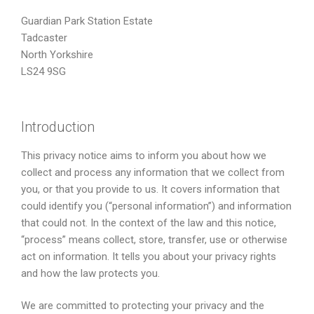
Guardian Park Station Estate
Tadcaster
North Yorkshire
LS24 9SG
Introduction
This privacy notice aims to inform you about how we
collect and process any information that we collect from
you, or that you provide to us. It covers information that
could identify you (“personal information”) and information
that could not. In the context of the law and this notice,
“process” means collect, store, transfer, use or otherwise
act on information. It tells you about your privacy rights
and how the law protects you.
We are committed to protecting your privacy and the