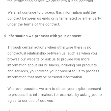
the information before we enter into a legal contract.
We shall continue to process this information until the
contract between us ends or is terminated by either party
under the terms of the contract.
Information we process with your consent
Through certain actions when otherwise there is no
contractual relationship between us, such as when you
browse our website or ask us to provide you more
information about our business, including our products
and services, you provide your consent to us to process
information that may be personal information.
Wherever possible, we aim to obtain your explicit consent
to process this information, for example, by asking you to
agree to our use of cookies.