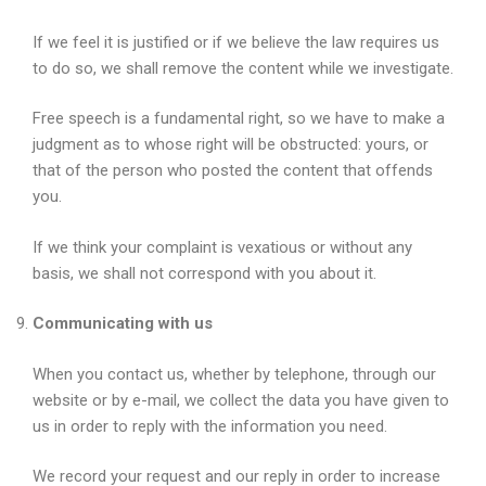
If we feel it is justified or if we believe the law requires us
to do so, we shall remove the content while we investigate.
Free speech is a fundamental right, so we have to make a
judgment as to whose right will be obstructed: yours, or
that of the person who posted the content that offends
you.
If we think your complaint is vexatious or without any
basis, we shall not correspond with you about it.
Communicating with us
When you contact us, whether by telephone, through our
website or by e-mail, we collect the data you have given to
us in order to reply with the information you need.
We record your request and our reply in order to increase