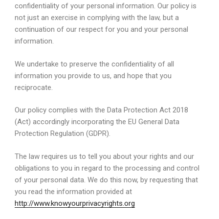
confidentiality of your personal information. Our policy is
not just an exercise in complying with the law, but a
continuation of our respect for you and your personal
information.
We undertake to preserve the confidentiality of all
information you provide to us, and hope that you
reciprocate.
Our policy complies with the Data Protection Act 2018
(Act) accordingly incorporating the EU General Data
Protection Regulation (GDPR).
The law requires us to tell you about your rights and our
obligations to you in regard to the processing and control
of your personal data. We do this now, by requesting that
you read the information provided at
http://www.knowyourprivacyrights.org