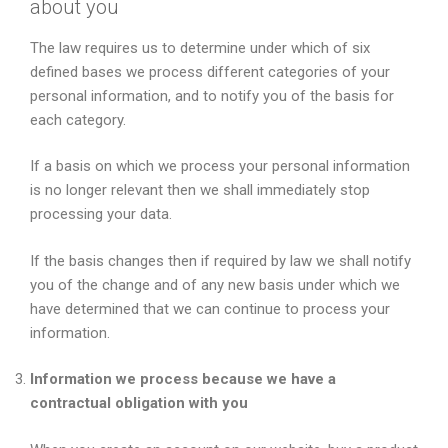
about you
The law requires us to determine under which of six
defined bases we process different categories of your
personal information, and to notify you of the basis for
each category.
If a basis on which we process your personal information
is no longer relevant then we shall immediately stop
processing your data.
If the basis changes then if required by law we shall notify
you of the change and of any new basis under which we
have determined that we can continue to process your
information.
Information we process because we have a
contractual obligation with you