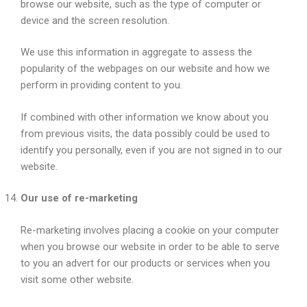
browse our website, such as the type of computer or
device and the screen resolution.
We use this information in aggregate to assess the
popularity of the webpages on our website and how we
perform in providing content to you.
If combined with other information we know about you
from previous visits, the data possibly could be used to
identify you personally, even if you are not signed in to our
website.
Our use of re-marketing
Re-marketing involves placing a cookie on your computer
when you browse our website in order to be able to serve
to you an advert for our products or services when you
visit some other website.