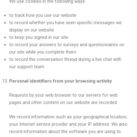
We use cookies in the following ways:
to track how you use our website
to record whether you have seen specific messages we
display on our website
to keep you signed in our site
to record your answers to surveys and questionnaires on
our site while you complete them
to record the conversation thread during a live chat with
our support team
Personal identifiers from your browsing activity
Requests by your web browser to our servers for web
pages and other content on our website are recorded.
We record information such as your geographical location,
your Internet service provider and your IP address. We also
record information about the software you are using to