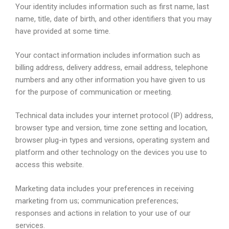
Your identity includes information such as first name, last
name, title, date of birth, and other identifiers that you may
have provided at some time.
Your contact information includes information such as
billing address, delivery address, email address, telephone
numbers and any other information you have given to us
for the purpose of communication or meeting.
Technical data includes your internet protocol (IP) address,
browser type and version, time zone setting and location,
browser plug-in types and versions, operating system and
platform and other technology on the devices you use to
access this website.
Marketing data includes your preferences in receiving
marketing from us; communication preferences;
responses and actions in relation to your use of our
services.