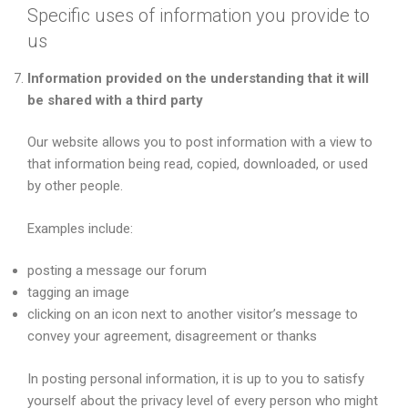
Specific uses of information you provide to
us
Information provided on the understanding that it will
be shared with a third party
Our website allows you to post information with a view to
that information being read, copied, downloaded, or used
by other people.
Examples include:
posting a message our forum
tagging an image
clicking on an icon next to another visitor’s message to
convey your agreement, disagreement or thanks
In posting personal information, it is up to you to satisfy
yourself about the privacy level of every person who might