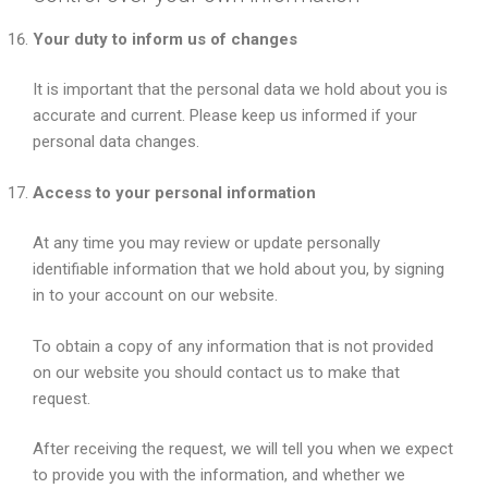
Your duty to inform us of changes
It is important that the personal data we hold about you is
accurate and current. Please keep us informed if your
personal data changes.
Access to your personal information
At any time you may review or update personally
identifiable information that we hold about you, by signing
in to your account on our website.
To obtain a copy of any information that is not provided
on our website you should contact us to make that
request.
After receiving the request, we will tell you when we expect
to provide you with the information, and whether we