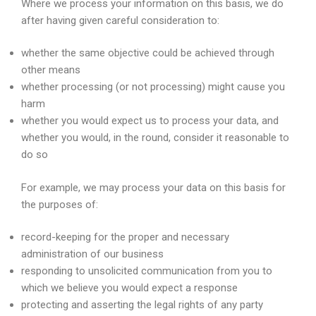
Where we process your information on this basis, we do
after having given careful consideration to:
whether the same objective could be achieved through
other means
whether processing (or not processing) might cause you
harm
whether you would expect us to process your data, and
whether you would, in the round, consider it reasonable to
do so
For example, we may process your data on this basis for
the purposes of:
record-keeping for the proper and necessary
administration of our business
responding to unsolicited communication from you to
which we believe you would expect a response
protecting and asserting the legal rights of any party