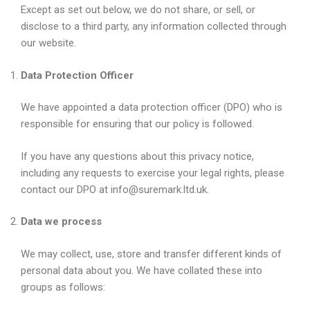
Except as set out below, we do not share, or sell, or
disclose to a third party, any information collected through
our website.
Data Protection Officer
We have appointed a data protection officer (DPO) who is
responsible for ensuring that our policy is followed.
If you have any questions about this privacy notice,
including any requests to exercise your legal rights, please
contact our DPO at info@suremark.ltd.uk.
Data we process
We may collect, use, store and transfer different kinds of
personal data about you. We have collated these into
groups as follows: